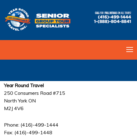
CONTACT US
Year Round Travel
250 Consumers Road #715
North York ON
M2J 4V6
Phone: (416)-499-1444
Fax: (416)-499-1448