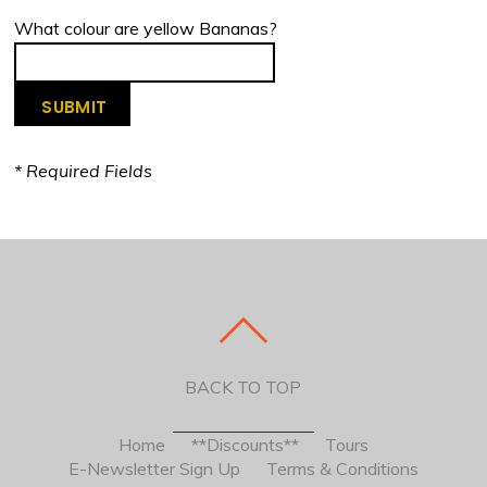
What colour are yellow Bananas?
* Required Fields
BACK TO TOP
Home
**Discounts**
Tours
E-Newsletter Sign Up
Terms & Conditions