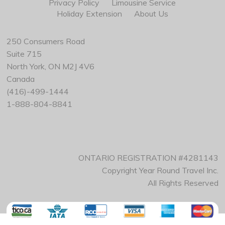
Privacy Policy
Limousine Service
Holiday Extension
About Us
250 Consumers Road
Suite 715
North York, ON M2J 4V6
Canada
(416)-499-1444
1-888-804-8841
ONTARIO REGISTRATION #4281143
Copyright Year Round Travel Inc.
All Rights Reserved