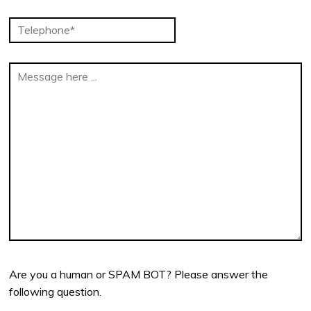
Are you a human or SPAM BOT? Please answer the
following question.