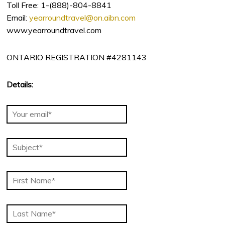
Toll Free: 1-(888)-804-8841
Email:
yearroundtravel@on.aibn.com
www.yearroundtravel.com
ONTARIO REGISTRATION #4281143
Details: