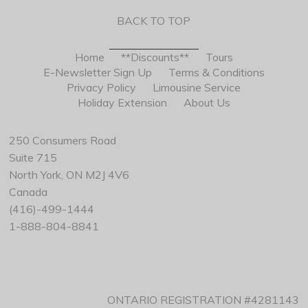
BACK TO TOP
Home
**Discounts**
Tours
E-Newsletter Sign Up
Terms & Conditions
Privacy Policy
Limousine Service
Holiday Extension
About Us
250 Consumers Road
Suite 715
North York, ON M2J 4V6
Canada
(416)-499-1444
1-888-804-8841
ONTARIO REGISTRATION #4281143