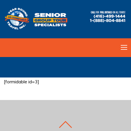
BOOK MY ADVENTURE
[formidable id=3]